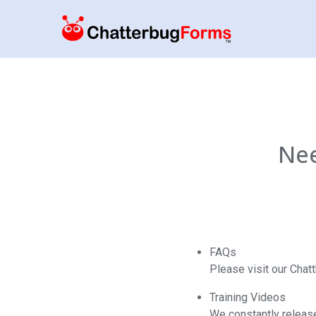
Nee
FAQs
Please visit our Cha
Training Videos
We constantly release