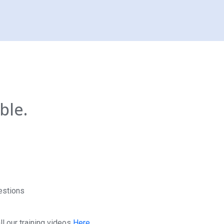
ble.
estions
l our training videos
Here.