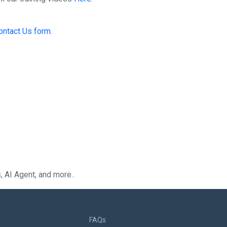
ontact Us form.
 AI Agent, and more..
FAQs