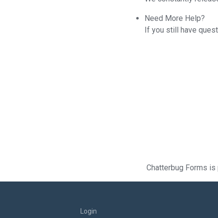
Need More Help?
If you still have que
Chatterbug Forms is 
Login