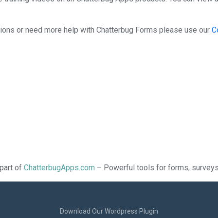
stions or need more help with Chatterbug Forms please use our
C
part of
ChatterbugApps.com
– Powerful tools for forms, surveys,
Download Our Wordpress Plugin