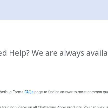
d Help? We are always availa
ttberbug Forms
FAQs
page to find an answer to most common qu
 training videos on all Chatterbug Apps products. You can view al