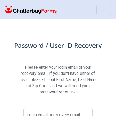
Toggle
Password / User ID Recovery
Please enter your login email or your
recovery email. If you don't have either of
these, please fill out First Name, Last Name
and Zip Code, and we will send you a
password reset link.