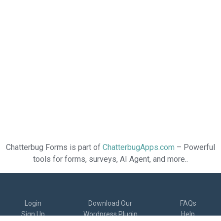
Chatterbug Forms is part of
ChatterbugApps.com
– Powerful
tools for forms, surveys, AI Agent, and more..
Login
Download Our
FAQs
Sign Up
Wordpress Plugin
Help