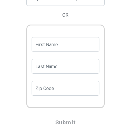
OR
Submit